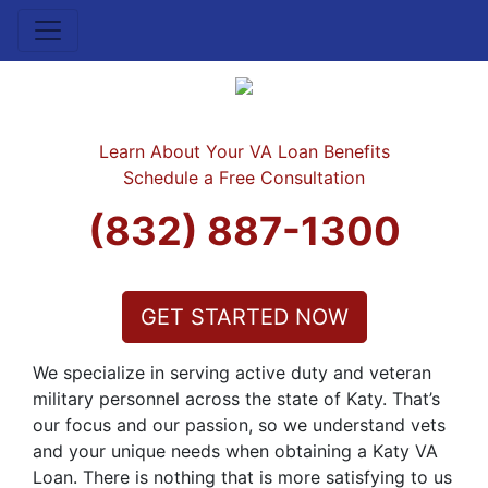
Learn About Your VA Loan Benefits
Schedule a Free Consultation
(832) 887-1300
GET STARTED NOW
We specialize in serving active duty and veteran
military personnel across the state of Katy. That’s
our focus and our passion, so we understand vets
and your unique needs when obtaining a Katy VA
Loan. There is nothing that is more satisfying to us