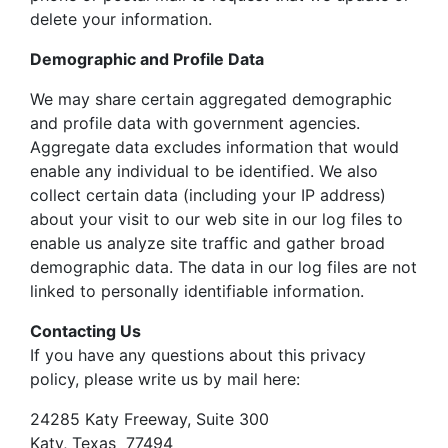
delete your information.
Demographic and Profile Data
We may share certain aggregated demographic
and profile data with government agencies.
Aggregate data excludes information that would
enable any individual to be identified. We also
collect certain data (including your IP address)
about your visit to our web site in our log files to
enable us analyze site traffic and gather broad
demographic data. The data in our log files are not
linked to personally identifiable information.
Contacting Us
If you have any questions about this privacy
policy, please write us by mail here:
24285 Katy Freeway, Suite 300
Katy, Texas 77494