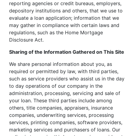
reporting agencies or credit bureaus, employers,
depository institutions and others, that we use to
evaluate a loan application; information that we
may gather in compliance with certain laws and
regulations, such as the Home Mortgage
Disclosure Act.
Sharing of the Information Gathered on This Site
We share personal information about you, as
required or permitted by law, with third parties,
such as service providers who assist us in the day
to day operations of our company in the
administration, processing, servicing and sale of
your loan. These third parties include among
others, title companies, appraisers, insurance
companies, underwriting services, processing
services, printing companies, software providers,
marketing services and purchasers of loans. Our