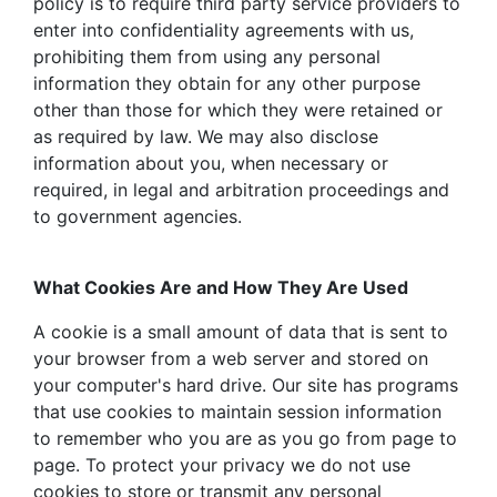
policy is to require third party service providers to
enter into confidentiality agreements with us,
prohibiting them from using any personal
information they obtain for any other purpose
other than those for which they were retained or
as required by law. We may also disclose
information about you, when necessary or
required, in legal and arbitration proceedings and
to government agencies.
What Cookies Are and How They Are Used
A cookie is a small amount of data that is sent to
your browser from a web server and stored on
your computer's hard drive. Our site has programs
that use cookies to maintain session information
to remember who you are as you go from page to
page. To protect your privacy we do not use
cookies to store or transmit any personal