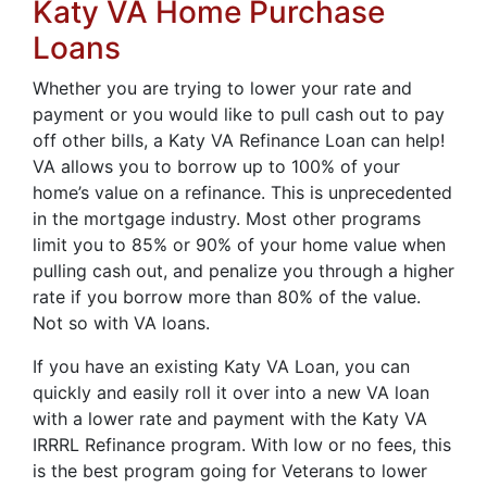
Katy VA Home Purchase
Loans
Whether you are trying to lower your rate and
payment or you would like to pull cash out to pay
off other bills, a Katy VA Refinance Loan can help!
VA allows you to borrow up to 100% of your
home’s value on a refinance. This is unprecedented
in the mortgage industry. Most other programs
limit you to 85% or 90% of your home value when
pulling cash out, and penalize you through a higher
rate if you borrow more than 80% of the value.
Not so with VA loans.
If you have an existing Katy VA Loan, you can
quickly and easily roll it over into a new VA loan
with a lower rate and payment with the Katy VA
IRRRL Refinance program. With low or no fees, this
is the best program going for Veterans to lower