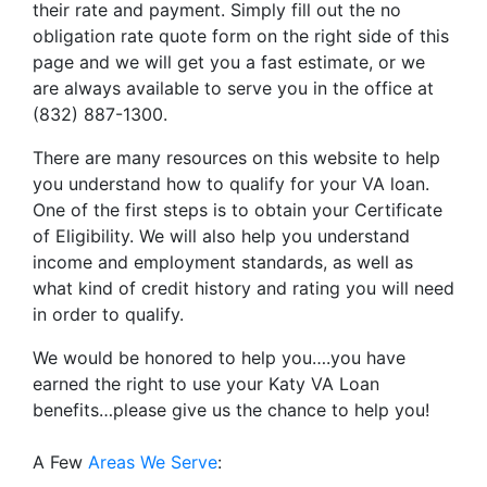
their rate and payment. Simply fill out the no
obligation rate quote form on the right side of this
page and we will get you a fast estimate, or we
are always available to serve you in the office at
(832) 887-1300.
There are many resources on this website to help
you understand how to qualify for your VA loan.
One of the first steps is to obtain your Certificate
of Eligibility. We will also help you understand
income and employment standards, as well as
what kind of credit history and rating you will need
in order to qualify.
We would be honored to help you….you have
earned the right to use your Katy VA Loan
benefits…please give us the chance to help you!
A Few
Areas We Serve
: