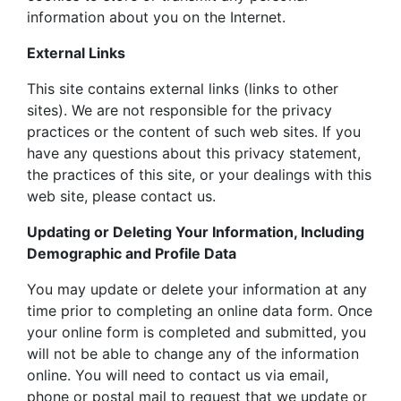
information about you on the Internet.
External Links
This site contains external links (links to other
sites). We are not responsible for the privacy
practices or the content of such web sites. If you
have any questions about this privacy statement,
the practices of this site, or your dealings with this
web site, please contact us.
Updating or Deleting Your Information, Including
Demographic and Profile Data
You may update or delete your information at any
time prior to completing an online data form. Once
your online form is completed and submitted, you
will not be able to change any of the information
online. You will need to contact us via email,
phone or postal mail to request that we update or