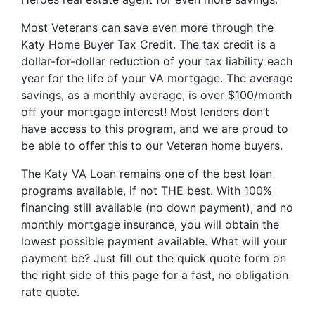
Most Veterans can save even more through the
Katy Home Buyer Tax Credit. The tax credit is a
dollar-for-dollar reduction of your tax liability each
year for the life of your VA mortgage. The average
savings, as a monthly average, is over $100/month
off your mortgage interest! Most lenders don’t
have access to this program, and we are proud to
be able to offer this to our Veteran home buyers.
The Katy VA Loan remains one of the best loan
programs available, if not THE best. With 100%
financing still available (no down payment), and no
monthly mortgage insurance, you will obtain the
lowest possible payment available. What will your
payment be? Just fill out the quick quote form on
the right side of this page for a fast, no obligation
rate quote.