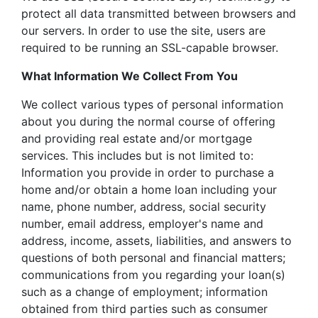
protect all data transmitted between browsers and
our servers. In order to use the site, users are
required to be running an SSL-capable browser.
What Information We Collect From You
We collect various types of personal information
about you during the normal course of offering
and providing real estate and/or mortgage
services. This includes but is not limited to:
Information you provide in order to purchase a
home and/or obtain a home loan including your
name, phone number, address, social security
number, email address, employer's name and
address, income, assets, liabilities, and answers to
questions of both personal and financial matters;
communications from you regarding your loan(s)
such as a change of employment; information
obtained from third parties such as consumer