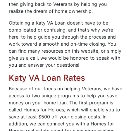
then giving back to Veterans by helping you
realize the dream of home ownership.
Obtaining a Katy VA Loan doesn’t have to be
complicated or confusing, and that’s why we’re
here, to help guide you through the process and
work toward a smooth and on-time closing. You
can find many resources on this website, or simply
give us a call, we would be honored to speak with
you and answer your questions!
Katy VA Loan Rates
Because of our focus on helping Veterans, we have
access to two unique programs to help you save
money on your home loan. The first program is
called Homes for Heroes, which will enable you to
save at least $500 off your closing costs. In
addition, we can connect you with a Homes for
Heroes real estate agent for even more savings.