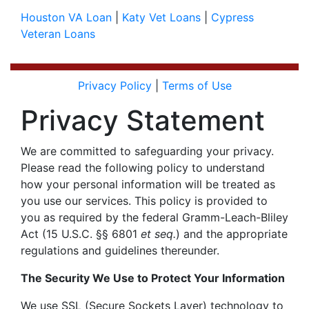
Houston VA Loan
|
Katy Vet Loans
|
Cypress
Veteran Loans
Privacy Policy
|
Terms of Use
Privacy Statement
We are committed to safeguarding your privacy.
Please read the following policy to understand
how your personal information will be treated as
you use our services. This policy is provided to
you as required by the federal
Gramm-Leach-Bliley
Act
(15 U.S.C. §§ 6801
et seq.
) and the appropriate
regulations and guidelines thereunder.
The Security We Use to Protect Your Information
We use SSL (Secure Sockets Layer) technology to