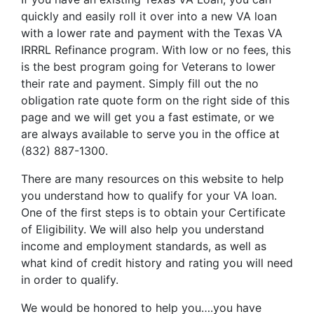
quickly and easily roll it over into a new VA loan
with a lower rate and payment with the Texas VA
IRRRL Refinance program. With low or no fees, this
is the best program going for Veterans to lower
their rate and payment. Simply fill out the no
obligation rate quote form on the right side of this
page and we will get you a fast estimate, or we
are always available to serve you in the office at
(832) 887-1300.
There are many resources on this website to help
you understand how to qualify for your VA loan.
One of the first steps is to obtain your Certificate
of Eligibility. We will also help you understand
income and employment standards, as well as
what kind of credit history and rating you will need
in order to qualify.
We would be honored to help you….you have