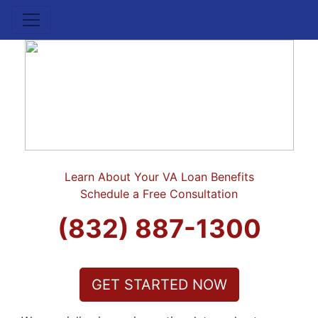
Learn About Your VA Loan Benefits
Schedule a Free Consultation
(832) 887-1300
GET STARTED NOW