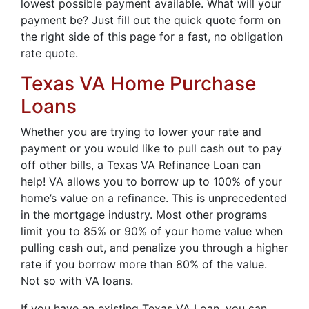
lowest possible payment available. What will your
payment be? Just fill out the quick quote form on
the right side of this page for a fast, no obligation
rate quote.
Texas VA Home Purchase
Loans
Whether you are trying to lower your rate and
payment or you would like to pull cash out to pay
off other bills, a Texas VA Refinance Loan can
help! VA allows you to borrow up to 100% of your
home’s value on a refinance. This is unprecedented
in the mortgage industry. Most other programs
limit you to 85% or 90% of your home value when
pulling cash out, and penalize you through a higher
rate if you borrow more than 80% of the value.
Not so with VA loans.
If you have an existing Texas VA Loan, you can