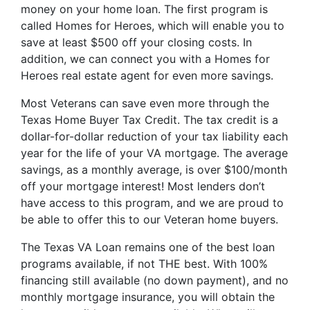
money on your home loan. The first program is
called Homes for Heroes, which will enable you to
save at least $500 off your closing costs. In
addition, we can connect you with a Homes for
Heroes real estate agent for even more savings.
Most Veterans can save even more through the
Texas Home Buyer Tax Credit. The tax credit is a
dollar-for-dollar reduction of your tax liability each
year for the life of your VA mortgage. The average
savings, as a monthly average, is over $100/month
off your mortgage interest! Most lenders don’t
have access to this program, and we are proud to
be able to offer this to our Veteran home buyers.
The Texas VA Loan remains one of the best loan
programs available, if not THE best. With 100%
financing still available (no down payment), and no
monthly mortgage insurance, you will obtain the