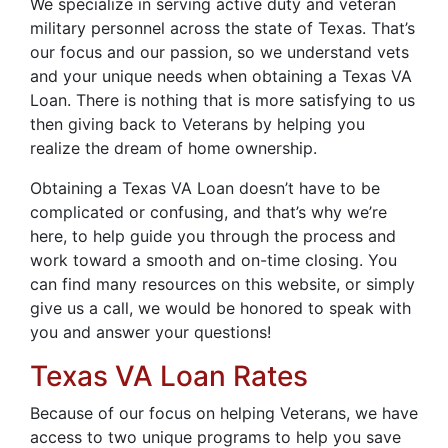
We specialize in serving active duty and veteran
military personnel across the state of Texas. That’s
our focus and our passion, so we understand vets
and your unique needs when obtaining a Texas VA
Loan. There is nothing that is more satisfying to us
then giving back to Veterans by helping you
realize the dream of home ownership.
Obtaining a Texas VA Loan doesn’t have to be
complicated or confusing, and that’s why we’re
here, to help guide you through the process and
work toward a smooth and on-time closing. You
can find many resources on this website, or simply
give us a call, we would be honored to speak with
you and answer your questions!
Texas VA Loan Rates
Because of our focus on helping Veterans, we have
access to two unique programs to help you save