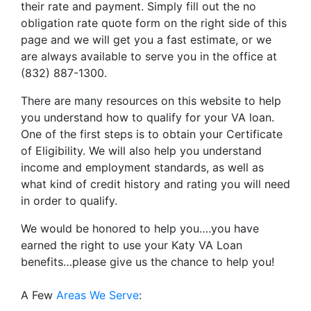
their rate and payment. Simply fill out the no
obligation rate quote form on the right side of this
page and we will get you a fast estimate, or we
are always available to serve you in the office at
(832) 887-1300.
There are many resources on this website to help
you understand how to qualify for your VA loan.
One of the first steps is to obtain your Certificate
of Eligibility. We will also help you understand
income and employment standards, as well as
what kind of credit history and rating you will need
in order to qualify.
We would be honored to help you….you have
earned the right to use your Katy VA Loan
benefits…please give us the chance to help you!
A Few
Areas We Serve
: