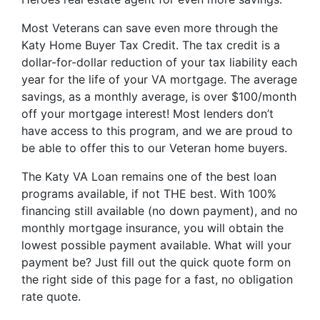
Most Veterans can save even more through the
Katy Home Buyer Tax Credit. The tax credit is a
dollar-for-dollar reduction of your tax liability each
year for the life of your VA mortgage. The average
savings, as a monthly average, is over $100/month
off your mortgage interest! Most lenders don’t
have access to this program, and we are proud to
be able to offer this to our Veteran home buyers.
The Katy VA Loan remains one of the best loan
programs available, if not THE best. With 100%
financing still available (no down payment), and no
monthly mortgage insurance, you will obtain the
lowest possible payment available. What will your
payment be? Just fill out the quick quote form on
the right side of this page for a fast, no obligation
rate quote.