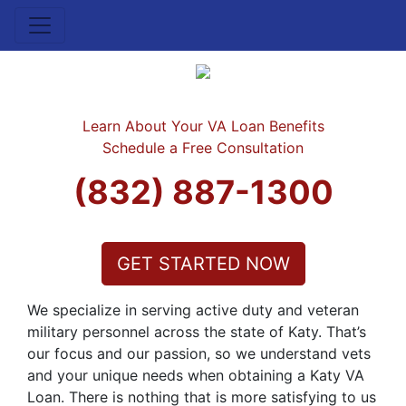
Learn About Your VA Loan Benefits
Schedule a Free Consultation
(832) 887-1300
GET STARTED NOW
We specialize in serving active duty and veteran
military personnel across the state of Katy. That’s
our focus and our passion, so we understand vets
and your unique needs when obtaining a Katy VA
Loan. There is nothing that is more satisfying to us