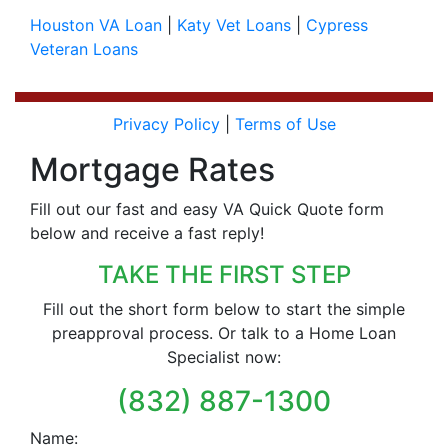
Houston VA Loan
|
Katy Vet Loans
|
Cypress
Veteran Loans
Privacy Policy
|
Terms of Use
Mortgage Rates
Fill out our fast and easy VA Quick Quote form
below and receive a fast reply!
TAKE THE FIRST STEP
Fill out the short form below to start the simple
preapproval process. Or talk to a Home Loan
Specialist now:
(832) 887-1300
Name: