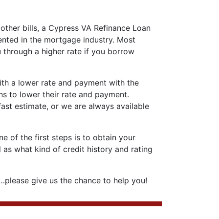
 other bills, a Cypress VA Refinance Loan
ented in the mortgage industry. Most
 through a higher rate if you borrow
with a lower rate and payment with the
ns to lower their rate and payment.
 fast estimate, or we are always available
 of the first steps is to obtain your
 as what kind of credit history and rating
please give us the chance to help you!