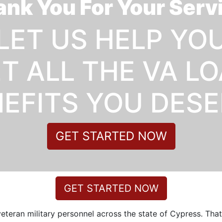
nk You For Your Serv
LET US HELP YO
T ALL THE VA L
EFITS YOU DES
GET STARTED NOW
GET STARTED NOW
veteran military personnel across the state of Cypress. Tha