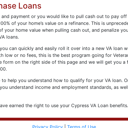
hase Loans
 and payment or you would like to pull cash out to pay off
100% of your home’s value on a refinance. This is unpreced
f your home value when pulling cash out, and penalize you
VA loans.
you can quickly and easily roll it over into a new VA loan 
 low or no fees, this is the best program going for Vetera
te form on the right side of this page and we will get you a
300.
to help you understand how to qualify for your VA loan. One
help you understand income and employment standards, as well
ve earned the right to use your Cypress VA Loan benefits…
Privacy Policy
|
Terms of Use