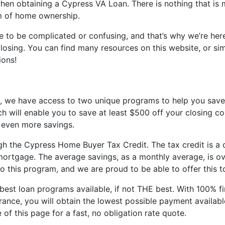
en obtaining a Cypress VA Loan. There is nothing that is m
am of home ownership.
 to be complicated or confusing, and that’s why we’re here
sing. You can find many resources on this website, or sim
ions!
s, we have access to two unique programs to help you save
 will enable you to save at least $500 off your closing co
 even more savings.
 the Cypress Home Buyer Tax Credit. The tax credit is a do
VA mortgage. The average savings, as a monthly average, is
to this program, and we are proud to be able to offer this 
st loan programs available, if not THE best. With 100% fin
nce, you will obtain the lowest possible payment available
 of this page for a fast, no obligation rate quote.