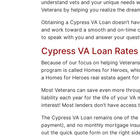
understand vets and your unique needs wh
Veterans by helping you realize the dre
Obtaining a Cypress VA Loan doesn’t have
and work toward a smooth and on-time clo
to speak with you and answer your quest
Cypress VA Loan Rates
Because of our focus on helping Veteran
program is called Homes for Heroes, which
a Homes for Heroes real estate agent for
Most Veterans can save even more through
liability each year for the life of your 
interest! Most lenders don’t have access 
The Cypress VA Loan remains one of the be
payment), and no monthly mortgage insura
out the quick quote form on the right side