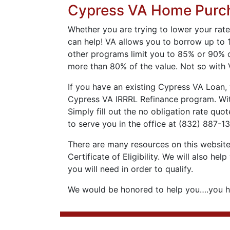
Cypress VA Home Purc
Whether you are trying to lower your rate
can help! VA allows you to borrow up to 
other programs limit you to 85% or 90% o
more than 80% of the value. Not so with 
If you have an existing Cypress VA Loan, 
Cypress VA IRRRL Refinance program. With
Simply fill out the no obligation rate quo
to serve you in the office at (832) 887-1
There are many resources on this website 
Certificate of Eligibility. We will also 
you will need in order to qualify.
We would be honored to help you….you ha