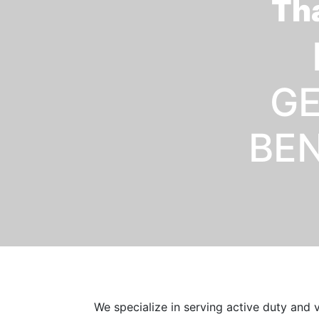
Tha
GE
BEN
We specialize in serving active duty and 