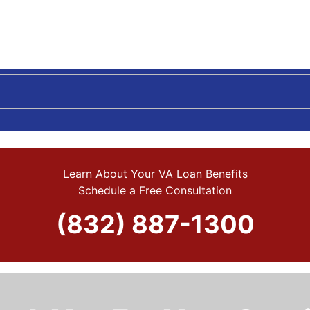
Learn About Your VA Loan Benefits
Schedule a Free Consultation
(832) 887-1300