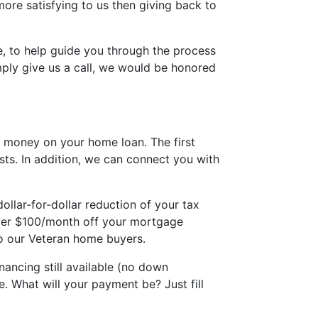
ore satisfying to us then giving back to
, to help guide you through the process
ply give us a call, we would be honored
 money on your home loan. The first
sts. In addition, we can connect you with
llar-for-dollar reduction of your tax
 over $100/month off your mortgage
to our Veteran home buyers.
ancing still available (no down
. What will your payment be? Just fill