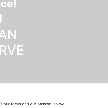
ice!
U
OAN
ERVE
t’s our focus and our passion, so we