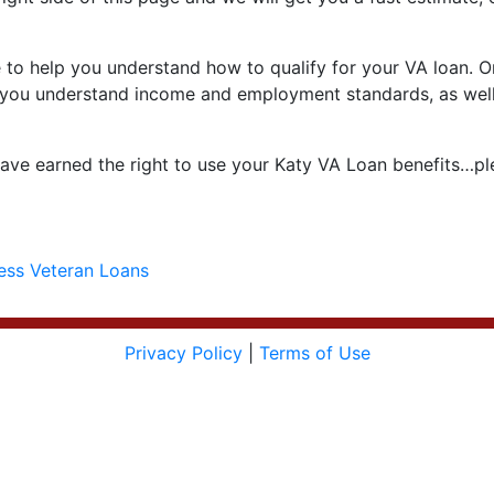
to help you understand how to qualify for your VA loan. One
help you understand income and employment standards, as well
ve earned the right to use your Katy VA Loan benefits…ple
ess Veteran Loans
Privacy Policy
|
Terms of Use