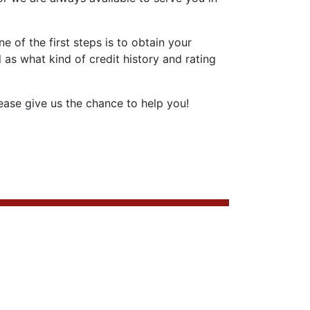
 of the first steps is to obtain your
 as what kind of credit history and rating
ase give us the chance to help you!