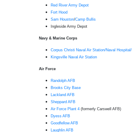
Red River Army Depot
Fort Hood
Sam Houston
/
Camp Bullis
Ingleside Army Depot
Navy & Marine Corps
Corpus Christi Naval Air Station/Naval Hospital
Kingsville Naval Air Station
Air Force
Randolph AFB
Brooks City Base
Lackland AFB
Sheppard AFB
Air Force Plant 4
(formerly Carswell AFB)
Dyess AFB
Goodfellow AFB
Laughlin AFB