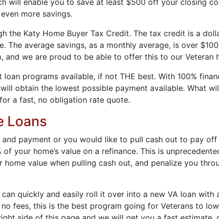
 will enable you to save at least $500 off your closing co
 even more savings.
the Katy Home Buyer Tax Credit. The tax credit is a dollar-
ge. The average savings, as a monthly average, is over $10
, and we are proud to be able to offer this to our Veteran
loan programs available, if not THE best. With 100% financ
ll obtain the lowest possible payment available. What will
for a fast, no obligation rate quote.
e Loans
 and payment or you would like to pull cash out to pay off 
 of your home’s value on a refinance. This is unprecedente
 home value when pulling cash out, and penalize you throu
 can quickly and easily roll it over into a new VA loan with
o fees, this is the best program going for Veterans to lowe
ight side of this page and we will get you a fast estimate, 