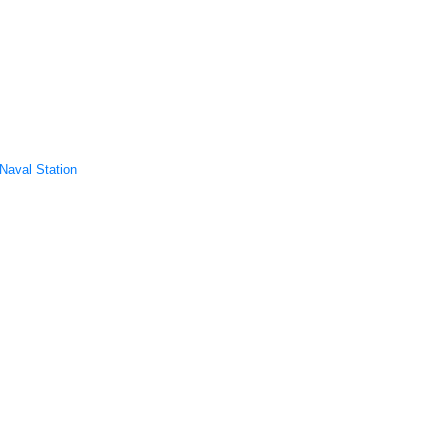
/Naval Station