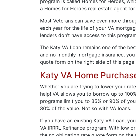
program is called Homes for Heroes, which
a Homes for Heroes real estate agent for
Most Veterans can save even more through 
each year for the life of your VA mortga
lenders don’t have access to this program
The Katy VA Loan remains one of the best 
and no monthly mortgage insurance, you wi
quote form on the right side of this page 
Katy VA Home Purchas
Whether you are trying to lower your rate
help! VA allows you to borrow up to 100%
programs limit you to 85% or 90% of your
80% of the value. Not so with VA loans.
If you have an existing Katy VA Loan, you
VA IRRRL Refinance program. With low or n
the no obligation rate quote form on the r