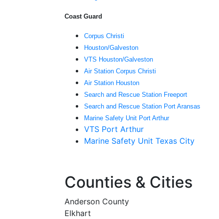
Coast Guard
Corpus Christi
Houston/Galveston
VTS Houston/Galveston
Air Station Corpus Christi
Air Station Houston
Search and Rescue Station Freeport
Search and Rescue Station Port Aransas
Marine Safety Unit Port Arthur
VTS Port Arthur
Marine Safety Unit Texas City
Counties & Cities
Anderson County
Elkhart