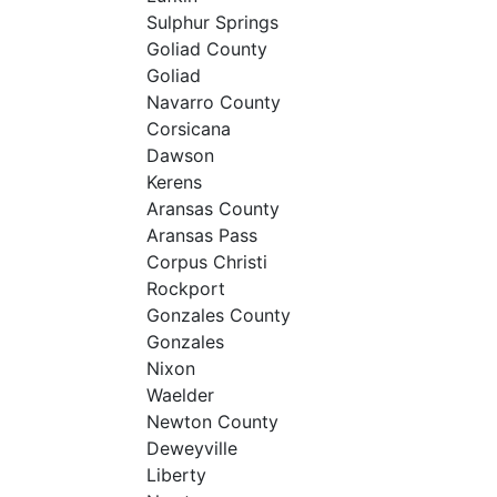
Sulphur Springs
Goliad County
Goliad
Navarro County
Corsicana
Dawson
Kerens
Aransas County
Aransas Pass
Corpus Christi
Rockport
Gonzales County
Gonzales
Nixon
Waelder
Newton County
Deweyville
Liberty