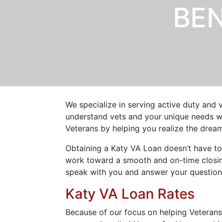
BEN
We specialize in serving active duty and 
understand vets and your unique needs wh
Veterans by helping you realize the dre
Obtaining a Katy VA Loan doesn’t have to
work toward a smooth and on-time closing
speak with you and answer your question
Katy VA Loan Rates
Because of our focus on helping Veteran