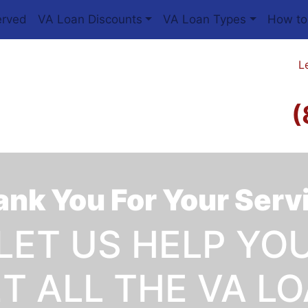
erved
VA Loan Discounts
VA Loan Types
How to
L
(
nk You For Your Serv
LET US HELP YO
T ALL THE VA L