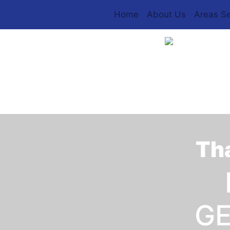
Home
About Us
Areas S
Tha
GE