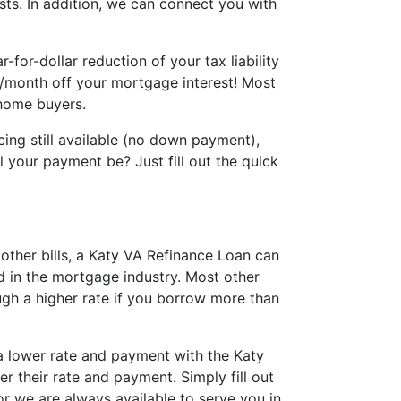
sts. In addition, we can connect you with
for-dollar reduction of your tax liability
0/month off your mortgage interest! Most
 home buyers.
ing still available (no down payment),
 your payment be? Just fill out the quick
other bills, a Katy VA Refinance Loan can
d in the mortgage industry. Most other
gh a higher rate if you borrow more than
 a lower rate and payment with the Katy
r their rate and payment. Simply fill out
or we are always available to serve you in