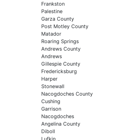
Frankston
Palestine
Garza County
Post Motley County
Matador
Roaring Springs
Andrews County
Andrews
Gillespie County
Fredericksburg
Harper
Stonewall
Nacogdoches County
Cushing
Garrison
Nacogdoches
Angelina County
Diboll
Lufkin