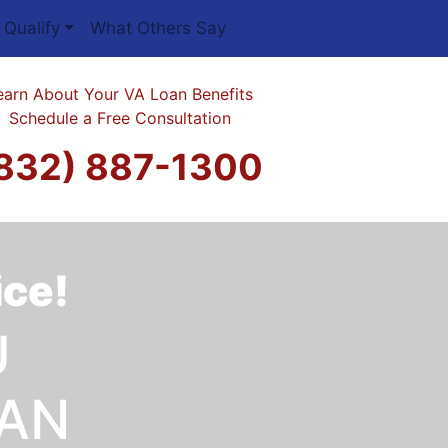
 Qualify
What Others Say
earn About Your VA Loan Benefits
Schedule a Free Consultation
832) 887-1300
ice!
U
OAN