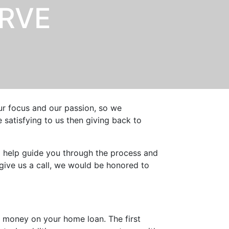
ERVE
our focus and our passion, so we
satisfying to us then giving back to
o help guide you through the process and
give us a call, we would be honored to
 money on your home loan. The first