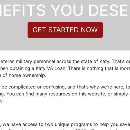
EFITS YOU DES
GET STARTED NOW
veteran military personnel across the state of Katy. That’s 
en obtaining a Katy VA Loan. There is nothing that is more 
am of home ownership.
 be complicated or confusing, and that’s why we’re here, t
. You can find many resources on this website, or simply 
s!
s, we have access to two unique programs to help you save