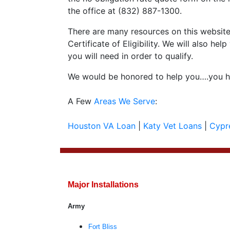
the office at (832) 887-1300.
There are many resources on this website 
Certificate of Eligibility. We will also 
you will need in order to qualify.
We would be honored to help you….you ha
A Few
Areas We Serve
:
Houston VA Loan
|
Katy Vet Loans
|
Cypr
Major Installations
Army
Fort Bliss