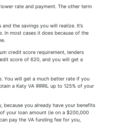
a lower rate and payment. The other term
 and the savings you will realize. It’s
e. In most cases it does because of the
ne.
imum credit score requirement, lenders
dit score of 620, and you will get a
. You will get a much better rate if you
obtain a Katy VA IRRRL up to 125% of your
ty, because you already have your benefits
% of your loan amount (ie on a $200,000
 can pay the VA funding fee for you,