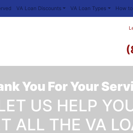
erved
VA Loan Discounts
VA Loan Types
How to
L
(
nk You For Your Serv
LET US HELP YO
T ALL THE VA L