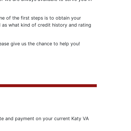
 of the first steps is to obtain your
 as what kind of credit history and rating
ase give us the chance to help you!
ate and payment on your current Katy VA