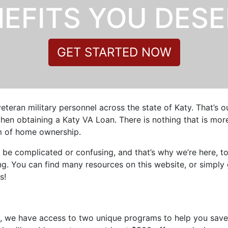
EFITS YOU DES
GET STARTED NOW
veteran military personnel across the state of Katy. That’s 
en obtaining a Katy VA Loan. There is nothing that is more 
am of home ownership.
 be complicated or confusing, and that’s why we’re here, t
. You can find many resources on this website, or simply 
s!
s, we have access to two unique programs to help you save