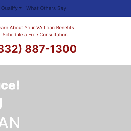
 Qualify
What Others Say
earn About Your VA Loan Benefits
Schedule a Free Consultation
832) 887-1300
ice!
U
OAN