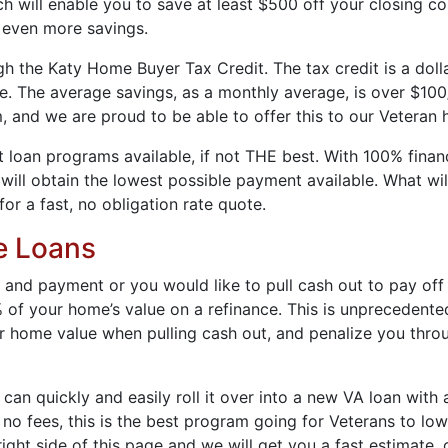
 will enable you to save at least $500 off your closing co
 even more savings.
the Katy Home Buyer Tax Credit. The tax credit is a dollar-
ge. The average savings, as a monthly average, is over $10
, and we are proud to be able to offer this to our Veteran
loan programs available, if not THE best. With 100% financ
ll obtain the lowest possible payment available. What will
for a fast, no obligation rate quote.
e Loans
 and payment or you would like to pull cash out to pay off 
 of your home’s value on a refinance. This is unprecedente
 home value when pulling cash out, and penalize you throu
 can quickly and easily roll it over into a new VA loan with
o fees, this is the best program going for Veterans to lowe
ight side of this page and we will get you a fast estimate, 