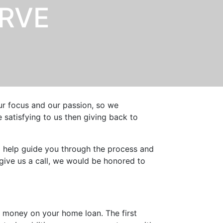
ERVE
our focus and our passion, so we
satisfying to us then giving back to
o help guide you through the process and
give us a call, we would be honored to
 money on your home loan. The first