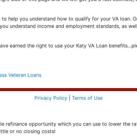
to help you understand how to qualify for your VA loan. One
help you understand income and employment standards, as well
ve earned the right to use your Katy VA Loan benefits…ple
ess Veteran Loans
Privacy Policy
|
Terms of Use
le refinance opportunity which you can use to lower the r
ttle or no closing costs!