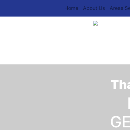
Home
About Us
Areas S
Tha
GE