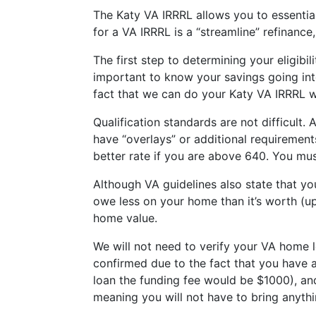
The Katy VA IRRRL allows you to essentia
for a VA IRRRL is a “streamline” refinance
The first step to determining your eligibil
important to know your savings going into
fact that we can do your Katy VA IRRRL wi
Qualification standards are not difficult.
have “overlays” or additional requiremen
better rate if you are above 640. You mus
Although VA guidelines also state that yo
owe less on your home than it’s worth (up
home value.
We will not need to verify your VA home l
confirmed due to the fact that you have 
loan the funding fee would be $1000), and
meaning you will not have to bring anythi