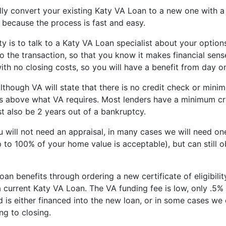
lly convert your existing Katy VA Loan to a new one with 
, because the process is fast and easy.
ity is to talk to a Katy VA Loan specialist about your options
 the transaction, so that you know it makes financial sens
th no closing costs, so you will have a benefit from day o
 Although VA will state that there is no credit check or min
ts above what VA requires. Most lenders have a minimum cre
t also be 2 years out of a bankruptcy.
u will not need an appraisal, in many cases we will need one
 to 100% of your home value is acceptable), but can still 
oan benefits through ordering a new certificate of eligibili
a current Katy VA Loan. The VA funding fee is low, only .5
 is either financed into the new loan, or in some cases we
ng to closing.