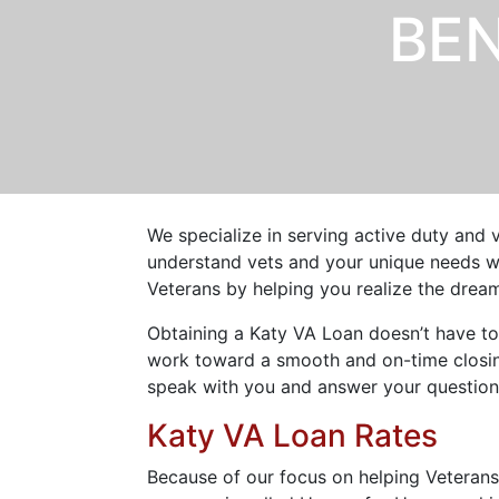
BEN
We specialize in serving active duty and 
understand vets and your unique needs wh
Veterans by helping you realize the dre
Obtaining a Katy VA Loan doesn’t have to
work toward a smooth and on-time closing
speak with you and answer your question
Katy VA Loan Rates
Because of our focus on helping Veteran