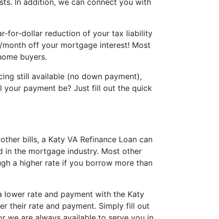
sts. In addition, we can connect you with
for-dollar reduction of your tax liability
0/month off your mortgage interest! Most
 home buyers.
ing still available (no down payment),
 your payment be? Just fill out the quick
other bills, a Katy VA Refinance Loan can
d in the mortgage industry. Most other
gh a higher rate if you borrow more than
 a lower rate and payment with the Katy
r their rate and payment. Simply fill out
or we are always available to serve you in