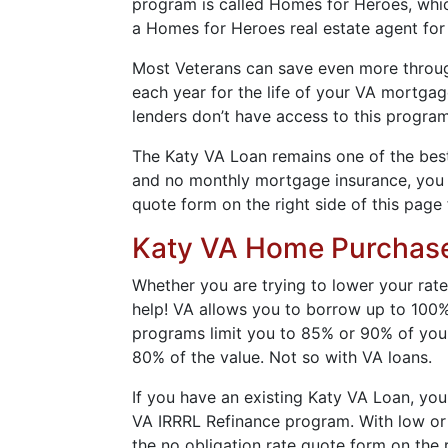
program is called Homes for Heroes, which
a Homes for Heroes real estate agent for
Most Veterans can save even more through 
each year for the life of your VA mortga
lenders don’t have access to this program
The Katy VA Loan remains one of the best 
and no monthly mortgage insurance, you wi
quote form on the right side of this page 
Katy VA Home Purchas
Whether you are trying to lower your rate
help! VA allows you to borrow up to 100%
programs limit you to 85% or 90% of your
80% of the value. Not so with VA loans.
If you have an existing Katy VA Loan, you
VA IRRRL Refinance program. With low or n
the no obligation rate quote form on the r