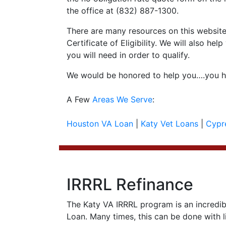
the office at (832) 887-1300.
There are many resources on this website 
Certificate of Eligibility. We will also 
you will need in order to qualify.
We would be honored to help you….you ha
A Few
Areas We Serve
:
Houston VA Loan
|
Katy Vet Loans
|
Cypr
IRRRL Refinance
The Katy VA IRRRL program is an incredib
Loan. Many times, this can be done with li