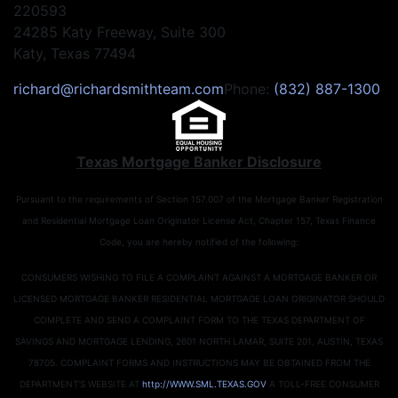
220593
24285 Katy Freeway, Suite 300
Katy, Texas 77494
richard@richardsmithteam.com
Phone:
(832) 887-1300
Texas Mortgage Banker Disclosure
Pursuant to the requirements of Section 157.007 of the Mortgage Banker Registration
and Residential Mortgage Loan Originator License Act, Chapter 157, Texas Finance
Code, you are hereby notified of the following:
CONSUMERS WISHING TO FILE A COMPLAINT AGAINST A MORTGAGE BANKER OR
LICENSED MORTGAGE BANKER RESIDENTIAL MORTGAGE LOAN ORIGINATOR SHOULD
COMPLETE AND SEND A COMPLAINT FORM TO THE TEXAS DEPARTMENT OF
SAVINGS AND MORTGAGE LENDING, 2601 NORTH LAMAR, SUITE 201, AUSTIN, TEXAS
78705. COMPLAINT FORMS AND INSTRUCTIONS MAY BE OBTAINED FROM THE
DEPARTMENT’S WEBSITE AT
http://WWW.SML.TEXAS.GOV
A TOLL-FREE CONSUMER