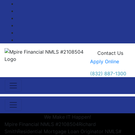
Facebook
Twitter
LinkedIn
Pinterest
YouTube
Blog
Contact Us
Apply Online
(832) 887-1300
We Make IT Happen!
Mpire Financial NMLS #2108504
Richard
Smith
Residential Mortgage Loan Originator NMLS#