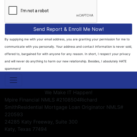
Send Report & Enroll Me Now!
By supplying me with your email address, you are granting your permission for me to
communicate with you personally. Your address and contact information is never sold,
offered to, bargained for with anyone for any reason. In short, I respect your privacy
and will never do anything to harm our new relationship. Besides, I absolutely HATE
spammers!
We Make IT Happen!
Mpire Financial NMLS #2108504
Richard
Smith
Residential Mortgage Loan Originator NMLS#
220593
24285 Katy Freeway, Suite 300
Katy, Texas 77494