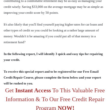
contributing to a comfortable retirement may be as easy as managing your
credit wisely. Saving $33,000 on the average mortgage may be as simple as
improving your credit score by 50 points.
It's also likely that you'll find yourself paying higher rates for car loans and
other types of credit so you could be looking at a rather large amount of
money. Wouldn't it be amazing if you could put all of that money in a
retirement fund?
In the following report, I will identify 3 quick and easy tips for repairing
your credit.
To receive this special report and to be registered for our Free Email
Credit Repair Course, please complete the form below and your report
will be rushed to you.
Get
Instant Access
To This Valuable Free
Information & To Our Free Credit Repair
Program
NOW!