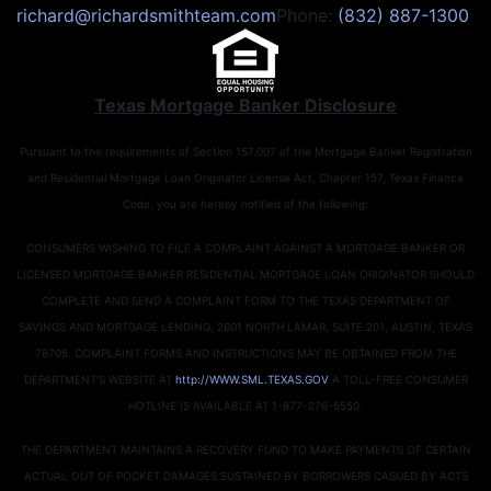
richard@richardsmithteam.com
Phone:
(832) 887-1300
Texas Mortgage Banker Disclosure
Pursuant to the requirements of Section 157.007 of the Mortgage Banker Registration
and Residential Mortgage Loan Originator License Act, Chapter 157, Texas Finance
Code, you are hereby notified of the following:
CONSUMERS WISHING TO FILE A COMPLAINT AGAINST A MORTGAGE BANKER OR
LICENSED MORTGAGE BANKER RESIDENTIAL MORTGAGE LOAN ORIGINATOR SHOULD
COMPLETE AND SEND A COMPLAINT FORM TO THE TEXAS DEPARTMENT OF
SAVINGS AND MORTGAGE LENDING, 2601 NORTH LAMAR, SUITE 201, AUSTIN, TEXAS
78705. COMPLAINT FORMS AND INSTRUCTIONS MAY BE OBTAINED FROM THE
DEPARTMENT’S WEBSITE AT
http://WWW.SML.TEXAS.GOV
A TOLL-FREE CONSUMER
HOTLINE IS AVAILABLE AT 1-877-276-5550.
THE DEPARTMENT MAINTAINS A RECOVERY FUND TO MAKE PAYMENTS OF CERTAIN
ACTUAL OUT OF POCKET DAMAGES SUSTAINED BY BORROWERS CASUED BY ACTS