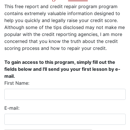
This free report and credit repair program program
contains extremely valuable information designed to
help you quickly and legally raise your credit score.
Although some of the tips disclosed may not make me
popular with the credit reporting agencies, I am more
concerned that you know the truth about the credit
scoring process and how to repair your credit.
To gain access to this program, simply fill out the
fields below and I'll send you your first lesson by e-
mail.
First Name:
E-mail: