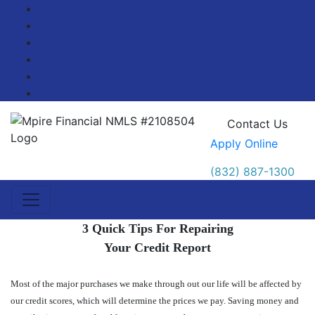
Facebook
Twitter
LinkedIn
Pinterest
YouTube
Blog
Contact Us
Apply Online
(832) 887-1300
3 Quick Tips For Repairing
Your Credit Report
Most of the major purchases we make through out our life will be affected by
our credit scores, which will determine the prices we pay. Saving money and