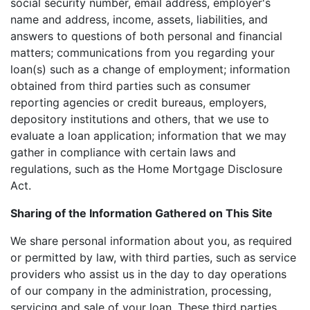
social security number, email address, employer's
name and address, income, assets, liabilities, and
answers to questions of both personal and financial
matters; communications from you regarding your
loan(s) such as a change of employment; information
obtained from third parties such as consumer
reporting agencies or credit bureaus, employers,
depository institutions and others, that we use to
evaluate a loan application; information that we may
gather in compliance with certain laws and
regulations, such as the Home Mortgage Disclosure
Act.
Sharing of the Information Gathered on This Site
We share personal information about you, as required
or permitted by law, with third parties, such as service
providers who assist us in the day to day operations
of our company in the administration, processing,
servicing and sale of your loan. These third parties