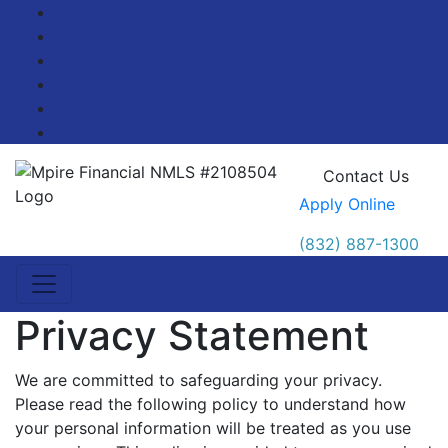
Facebook
Twitter
LinkedIn
Pinterest
YouTube
Blog
Contact Us
Apply Online
(832) 887-1300
Privacy Statement
We are committed to safeguarding your privacy.
Please read the following policy to understand how
your personal information will be treated as you use