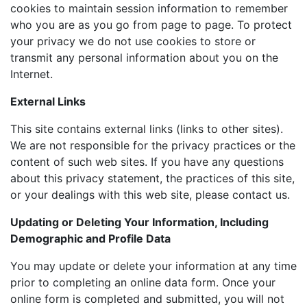
cookies to maintain session information to remember
who you are as you go from page to page. To protect
your privacy we do not use cookies to store or
transmit any personal information about you on the
Internet.
External Links
This site contains external links (links to other sites).
We are not responsible for the privacy practices or the
content of such web sites. If you have any questions
about this privacy statement, the practices of this site,
or your dealings with this web site, please contact us.
Updating or Deleting Your Information, Including
Demographic and Profile Data
You may update or delete your information at any time
prior to completing an online data form. Once your
online form is completed and submitted, you will not