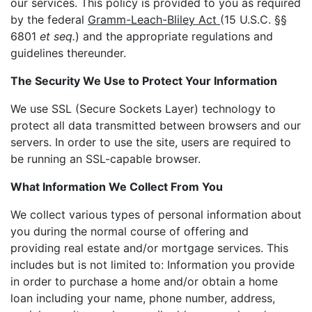
our services. This policy is provided to you as required
by the federal
Gramm-Leach-Bliley Act
(15 U.S.C. §§
6801
et seq.
) and the appropriate regulations and
guidelines thereunder.
The Security We Use to Protect Your Information
We use SSL (Secure Sockets Layer) technology to
protect all data transmitted between browsers and our
servers. In order to use the site, users are required to
be running an SSL-capable browser.
What Information We Collect From You
We collect various types of personal information about
you during the normal course of offering and
providing real estate and/or mortgage services. This
includes but is not limited to: Information you provide
in order to purchase a home and/or obtain a home
loan including your name, phone number, address,