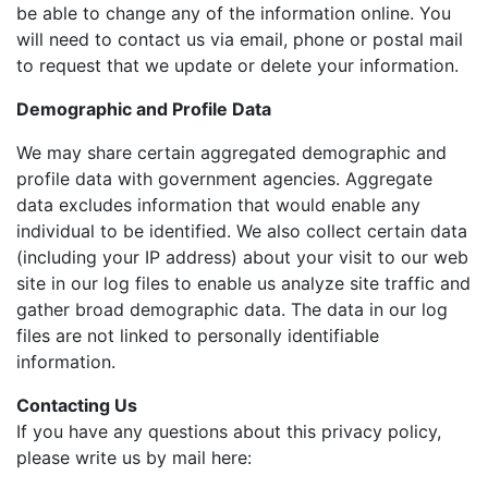
be able to change any of the information online. You
will need to contact us via email, phone or postal mail
to request that we update or delete your information.
Demographic and Profile Data
We may share certain aggregated demographic and
profile data with government agencies. Aggregate
data excludes information that would enable any
individual to be identified. We also collect certain data
(including your IP address) about your visit to our web
site in our log files to enable us analyze site traffic and
gather broad demographic data. The data in our log
files are not linked to personally identifiable
information.
Contacting Us
If you have any questions about this privacy policy,
please write us by mail here: