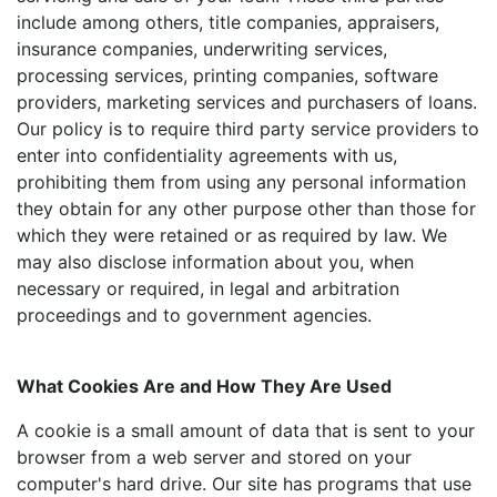
include among others, title companies, appraisers,
insurance companies, underwriting services,
processing services, printing companies, software
providers, marketing services and purchasers of loans.
Our policy is to require third party service providers to
enter into confidentiality agreements with us,
prohibiting them from using any personal information
they obtain for any other purpose other than those for
which they were retained or as required by law. We
may also disclose information about you, when
necessary or required, in legal and arbitration
proceedings and to government agencies.
What Cookies Are and How They Are Used
A cookie is a small amount of data that is sent to your
browser from a web server and stored on your
computer's hard drive. Our site has programs that use