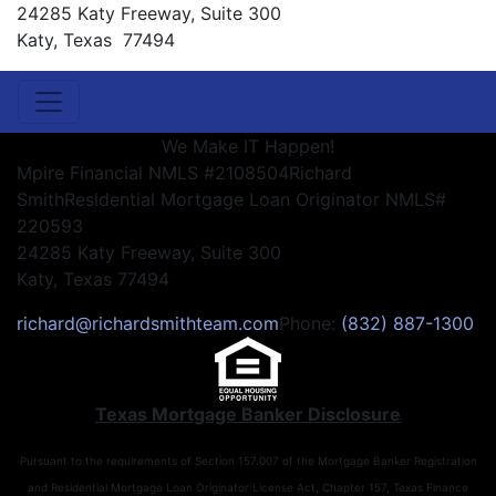
24285 Katy Freeway, Suite 300
Katy, Texas 77494
We Make IT Happen!
Mpire Financial NMLS #2108504
Richard
Smith
Residential Mortgage Loan Originator NMLS#
220593
24285 Katy Freeway, Suite 300
Katy, Texas 77494
richard@richardsmithteam.com
Phone:
(832) 887-1300
Texas Mortgage Banker Disclosure
Pursuant to the requirements of Section 157.007 of the Mortgage Banker Registration
and Residential Mortgage Loan Originator License Act, Chapter 157, Texas Finance