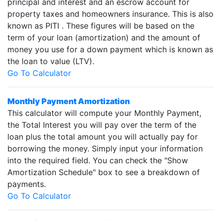
principal and interest and an escrow account for
property taxes and homeowners insurance. This is also
known as PITI . These figures will be based on the
term of your loan (amortization) and the amount of
money you use for a down payment which is known as
the loan to value (LTV).
Go To Calculator
Monthly Payment Amortization
This calculator will compute your Monthly Payment,
the Total Interest you will pay over the term of the
loan plus the total amount you will actually pay for
borrowing the money. Simply input your information
into the required field. You can check the "Show
Amortization Schedule" box to see a breakdown of
payments.
Go To Calculator