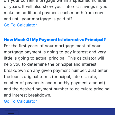
off your current mortgage within a specified number
of years. It will also show your interest savings if you
make an additional payment each month from now
and until your mortgage is paid off.
Go To Calculator
How Much Of My Payment Is Interest vs Principal?
For the first years of your mortgage most of your
mortgage payment is going to pay interest and very
little is going to actual principal. This calculator will
help you to determine the principal and interest
breakdown on any given payment number. Just enter
the loan's original terms (principal, interest rate,
number of payments and monthly payment amount)
and the desired payment number to calculate principal
and interest breakdown.
Go To Calculator