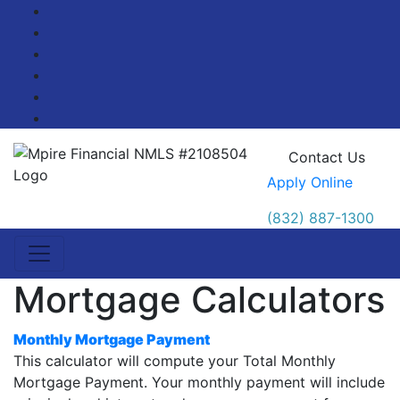
Facebook
Twitter
LinkedIn
Pinterest
YouTube
Blog
Contact Us
Apply Online
(832) 887-1300
Mortgage Calculators
Monthly Mortgage Payment
This calculator will compute your Total Monthly
Mortgage Payment. Your monthly payment will include