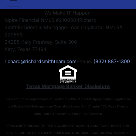
We Make IT Happen!
Mpire Financial NMLS #2108504
Richard
Smith
Residential Mortgage Loan Originator NMLS#
220593
24285 Katy Freeway, Suite 300
Katy, Texas 77494
richard@richardsmithteam.com
Phone:
(832) 887-1300
Texas Mortgage Banker Disclosure
Pursuant to the requirements of Section 157.007 of the Mortgage Banker Registration
and Residential Mortgage Loan Originator License Act, Chapter 157, Texas Finance
Code, you are hereby notified of the following:
CONSUMERS WISHING TO FILE A COMPLAINT AGAINST A MORTGAGE BANKER OR
LICENSED MORTGAGE BANKER RESIDENTIAL MORTGAGE LOAN ORIGINATOR SHOULD