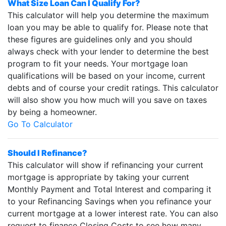
What Size Loan Can I Qualify For?
This calculator will help you determine the maximum
loan you may be able to qualify for. Please note that
these figures are guidelines only and you should
always check with your lender to determine the best
program to fit your needs. Your mortgage loan
qualifications will be based on your income, current
debts and of course your credit ratings. This calculator
will also show you how much will you save on taxes
by being a homeowner.
Go To Calculator
Should I Refinance?
This calculator will show if refinancing your current
mortgage is appropriate by taking your current
Monthly Payment and Total Interest and comparing it
to your Refinancing Savings when you refinance your
current mortgage at a lower interest rate. You can also
request to finance Closing Costs to see how many