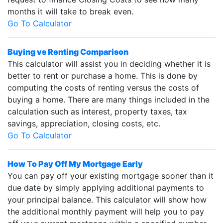
months it will take to break even.
Go To Calculator
Buying vs Renting Comparison
This calculator will assist you in deciding whether it is
better to rent or purchase a home. This is done by
computing the costs of renting versus the costs of
buying a home. There are many things included in the
calculation such as interest, property taxes, tax
savings, appreciation, closing costs, etc.
Go To Calculator
How To Pay Off My Mortgage Early
You can pay off your existing mortgage sooner than it
due date by simply applying additional payments to
your principal balance. This calculator will show how
the additional monthly payment will help you to pay