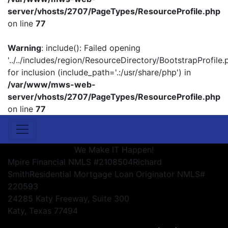
server/vhosts/2707/PageTypes/ResourceProfile.php
on line
77
Warning
: include(): Failed opening
'../../includes/region/ResourceDirectory/BootstrapProfile.
for inclusion (include_path='.:/usr/share/php') in
/var/www/mws-web-
server/vhosts/2707/PageTypes/ResourceProfile.php
on line
77
We Make IT Happen!
Mpire Financial NMLS #2108504
Richard
Smith
Residential Mortgage Loan Originator NMLS#
220593
24285 Katy Freeway, Suite 300
Katy, Texas 77494