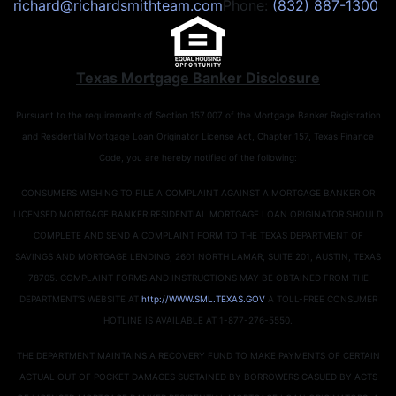
richard@richardsmithteam.com
Phone:
(832) 887-1300
Texas Mortgage Banker Disclosure
Pursuant to the requirements of Section 157.007 of the Mortgage Banker Registration
and Residential Mortgage Loan Originator License Act, Chapter 157, Texas Finance
Code, you are hereby notified of the following:
CONSUMERS WISHING TO FILE A COMPLAINT AGAINST A MORTGAGE BANKER OR
LICENSED MORTGAGE BANKER RESIDENTIAL MORTGAGE LOAN ORIGINATOR SHOULD
COMPLETE AND SEND A COMPLAINT FORM TO THE TEXAS DEPARTMENT OF
SAVINGS AND MORTGAGE LENDING, 2601 NORTH LAMAR, SUITE 201, AUSTIN, TEXAS
78705. COMPLAINT FORMS AND INSTRUCTIONS MAY BE OBTAINED FROM THE
DEPARTMENT’S WEBSITE AT
http://WWW.SML.TEXAS.GOV
A TOLL-FREE CONSUMER
HOTLINE IS AVAILABLE AT 1-877-276-5550.
THE DEPARTMENT MAINTAINS A RECOVERY FUND TO MAKE PAYMENTS OF CERTAIN
ACTUAL OUT OF POCKET DAMAGES SUSTAINED BY BORROWERS CASUED BY ACTS