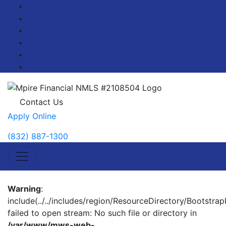
Facebook
Twitter
LinkedIn
Pinterest
YouTube
Blog
Contact Us
Apply Online
(832) 887-1300
Warning
:
include(../../includes/region/ResourceDirectory/BootstrapP
failed to open stream: No such file or directory in
/var/www/mws-web-