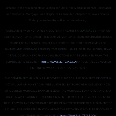
Pursuant to the requirements of Section 157.007 of the Mortgage Banker Registration
and Residential Mortgage Loan Originator License Act, Chapter 157, Texas Finance
Code, you are hereby notified of the following:
CONSUMERS WISHING TO FILE A COMPLAINT AGAINST A MORTGAGE BANKER OR
LICENSED MORTGAGE BANKER RESIDENTIAL MORTGAGE LOAN ORIGINATOR SHOULD
COMPLETE AND SEND A COMPLAINT FORM TO THE TEXAS DEPARTMENT OF
SAVINGS AND MORTGAGE LENDING, 2601 NORTH LAMAR, SUITE 201, AUSTIN, TEXAS
78705. COMPLAINT FORMS AND INSTRUCTIONS MAY BE OBTAINED FROM THE
DEPARTMENT’S WEBSITE AT
http://WWW.SML.TEXAS.GOV
A TOLL-FREE CONSUMER
HOTLINE IS AVAILABLE AT 1-877-276-5550.
THE DEPARTMENT MAINTAINS A RECOVERY FUND TO MAKE PAYMENTS OF CERTAIN
ACTUAL OUT OF POCKET DAMAGES SUSTAINED BY BORROWERS CASUED BY ACTS
OF LICENSED MORTGAGE BANKER RESIDENTIAL MORTGAGE LOAN ORIGINATORS. A
WRITTEN APPLICATION FOR REIUMBURSEMENT FROM THE RECOVERY FUND MUST
BE FILED WITH AND INVESTIGATED BY THE DEPARTMENT PRIOR TO THE PAYMENT OF
A CLAIM. FOR MORE INFORMATION ABOUT THE RECOVERY FUND, PLEASE CONSULT
THE DEPARTMENT’S WEBSITE AT
http://WWW.SML.TEXAS.GOV
.