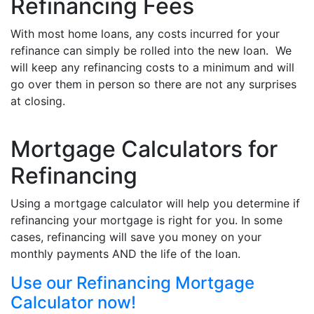
Refinancing Fees
With most home loans, any costs incurred for your
refinance can simply be rolled into the new loan. We
will keep any refinancing costs to a minimum and will
go over them in person so there are not any surprises
at closing.
Mortgage Calculators for
Refinancing
Using a mortgage calculator will help you determine if
refinancing your mortgage is right for you. In some
cases, refinancing will save you money on your
monthly payments AND the life of the loan.
Use our Refinancing Mortgage
Calculator now!