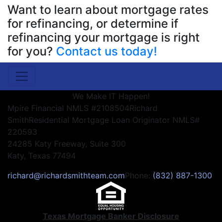
Want to learn about mortgage rates
for refinancing, or determine if
refinancing your mortgage is right
for you?
Contact us today!
We Make IT Happen!
Mpire Financial NMLS #2108504
Richard
Smith
Residential Mortgage Loan Originator NMLS#
220593
24285 Katy Freeway, Suite 300
Katy, Texas 77494
richard@richardsmithteam.com
Phone:
(832) 887-1300
Texas Mortgage Banker Disclosure