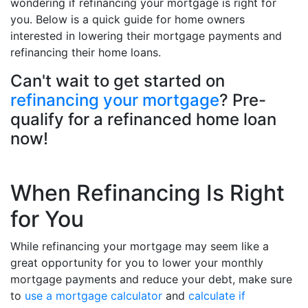
wondering if refinancing your mortgage is right for
you. Below is a quick guide for home owners
interested in lowering their mortgage payments and
refinancing their home loans.
Can't wait to get started on
refinancing your mortgage
? Pre-
qualify for a refinanced home loan
now!
When Refinancing Is Right
for You
While refinancing your mortgage may seem like a
great opportunity for you to lower your monthly
mortgage payments and reduce your debt, make sure
to
use a mortgage calculator
and
calculate if