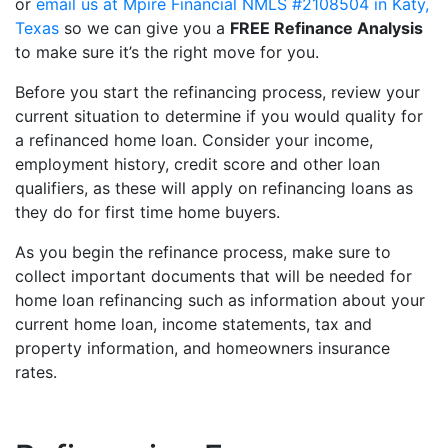
or
email us at Mpire Financial NMLS #2108504 in Katy,
Texas
so we can give you a
FREE Refinance Analysis
to make sure it’s the right move for you.
Before you start the refinancing process, review your
current situation to determine if you would quality for
a refinanced home loan. Consider your income,
employment history, credit score and other loan
qualifiers, as these will apply on refinancing loans as
they do for first time home buyers.
As you begin the refinance process, make sure to
collect important documents that will be needed for
home loan refinancing such as information about your
current home loan, income statements, tax and
property information, and homeowners insurance
rates.