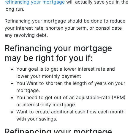
refinancing your mortgage
will actually save you in the
long run.
Refinancing your mortgage should be done to reduce
your interest rate, shorten your term, or consolidate
any revolving debt.
Refinancing your mortgage
may be right for you if:
Your goal is to get a lower interest rate and
lower your monthly payment
You Want to shorten the length of years on your
mortgage.
You need to get out of an adjustable-rate (ARM)
or interest-only mortgage
Want to create additional cash flow each month
with your savings.
Refinancing your mortgage