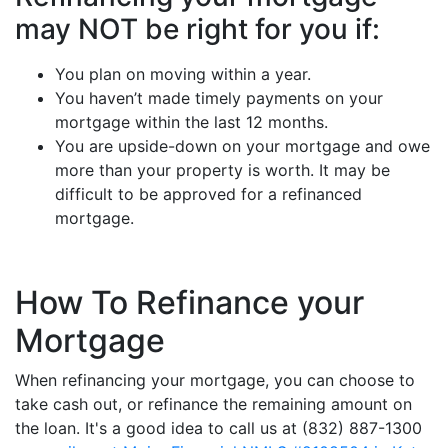
may NOT be right for you if:
You plan on moving within a year.
You haven’t made timely payments on your
mortgage within the last 12 months.
You are upside-down on your mortgage and owe
more than your property is worth. It may be
difficult to be approved for a refinanced
mortgage.
How To Refinance your
Mortgage
When refinancing your mortgage, you can choose to
take cash out, or refinance the remaining amount on
the loan. It's a good idea to call us at (832) 887-1300