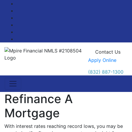
Facebook
Twitter
LinkedIn
Pinterest
YouTube
Blog
Contact Us
Apply Online
(832) 887-1300
Refinance A
Mortgage
With interest rates reaching record lows, you may be