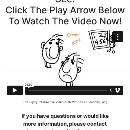
Click The Play Arrow Below
To Watch The Video Now!
This Highly Informative Video is 35 Minutes 17 Seconds Long
If you have questions or would like
more information, please contact