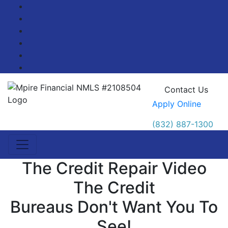
Facebook
Twitter
LinkedIn
Pinterest
YouTube
Blog
Contact Us
Apply Online
(832) 887-1300
The Credit Repair Video
The Credit
Bureaus Don't Want You To
See!