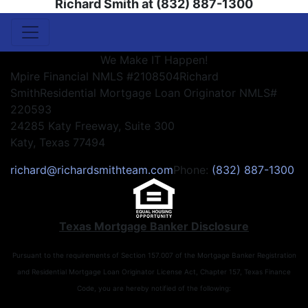
Richard Smith at (832) 887-1300
We Make IT Happen!
Mpire Financial NMLS #2108504
Richard
Smith
Residential Mortgage Loan Originator NMLS#
220593
24285 Katy Freeway, Suite 300
Katy, Texas 77494
richard@richardsmithteam.com
Phone:
(832) 887-1300
Texas Mortgage Banker Disclosure
Pursuant to the requirements of Section 157.007 of the Mortgage Banker Registration
and Residential Mortgage Loan Originator License Act, Chapter 157, Texas Finance
Code, you are hereby notified of the following: